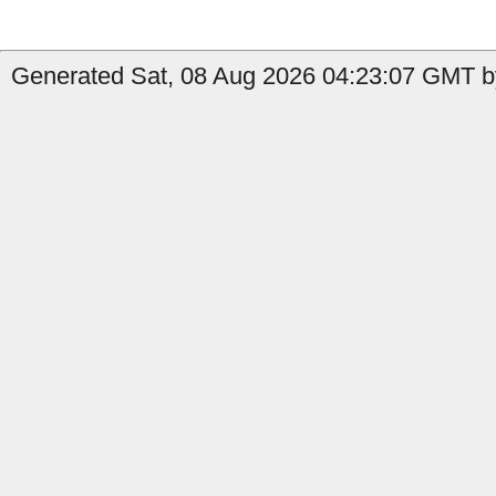
Generated Sat, 08 Aug 2026 04:23:07 GMT b