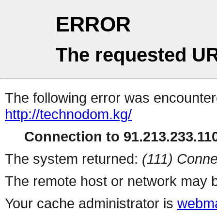
ERROR
The requested UR
The following error was encountere
http://technodom.kg/
Connection to 91.213.233.110
The system returned:
(111) Conne
The remote host or network may b
Your cache administrator is
webma