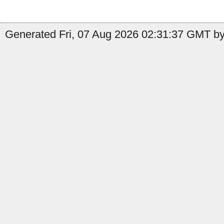
Generated Fri, 07 Aug 2026 02:31:37 GMT by