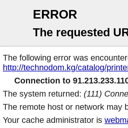
ERROR
The requested UR
The following error was encountere
http://technodom.kg/catalog/printe
Connection to 91.213.233.110
The system returned:
(111) Conne
The remote host or network may b
Your cache administrator is
webma