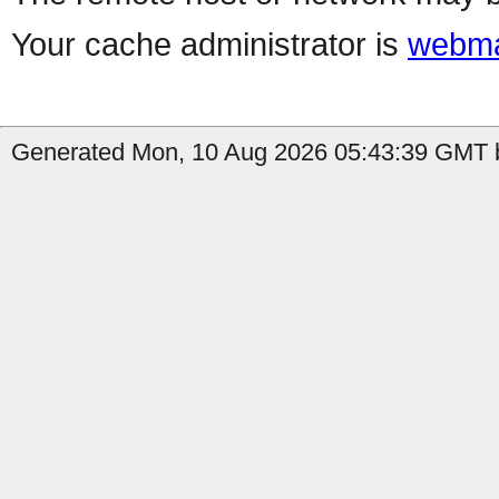
Your cache administrator is
webma
Generated Mon, 10 Aug 2026 05:43:39 GMT b