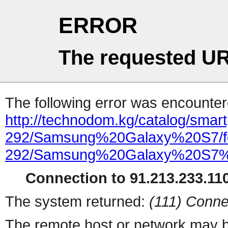
ERROR
The requested UR
The following error was encountere
http://technodom.kg/catalog/smartp
292/Samsung%20Galaxy%20S7/feat
292/Samsung%20Galaxy%20S7
Connection to 91.213.233.110
The system returned:
(111) Conne
The remote host or network may b