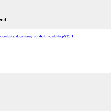
ved
hnodom.kg/catalog/sistemy_obrabotki_vozdukha/p/23141