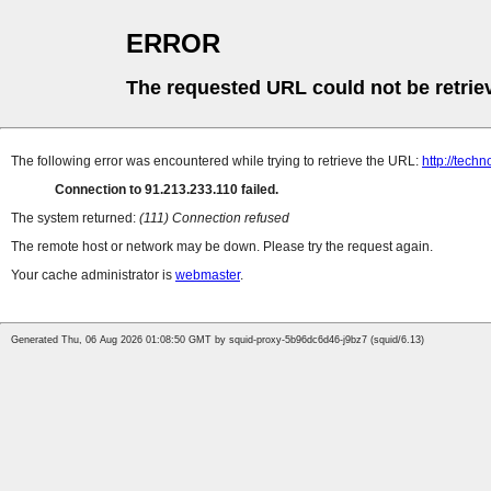
ERROR
The requested URL could not be retrie
The following error was encountered while trying to retrieve the URL:
http://tec
Connection to 91.213.233.110 failed.
The system returned:
(111) Connection refused
The remote host or network may be down. Please try the request again.
Your cache administrator is
webmaster
.
Generated Thu, 06 Aug 2026 01:08:50 GMT by squid-proxy-5b96dc6d46-j9bz7 (squid/6.13)